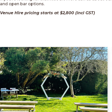
and open bar options.
Venue Hire pricing starts at $2,800 (incl GST)