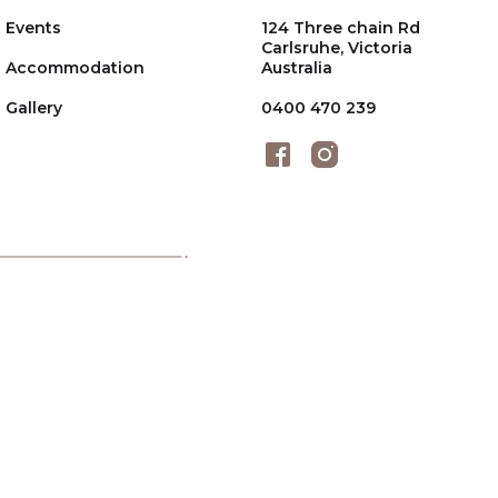
Events
124 Three chain Rd
Carlsruhe, Victoria
Accommodation
Australia
Gallery
0400 470 239