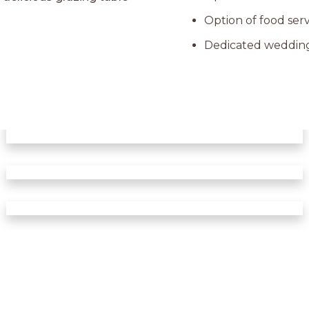
Option of food serv
Dedicated wedding 