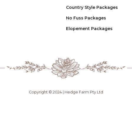
Country Style Packages
No Fuss Packages
Elopement Packages
Copyright © 2024 | Hedge Farm Pty Ltd