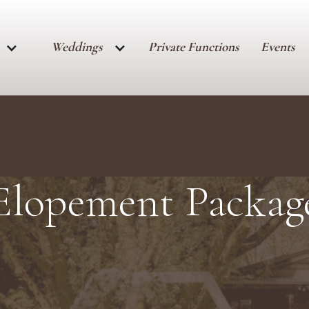
Weddings
Private Functions
Events
Elopement Packag