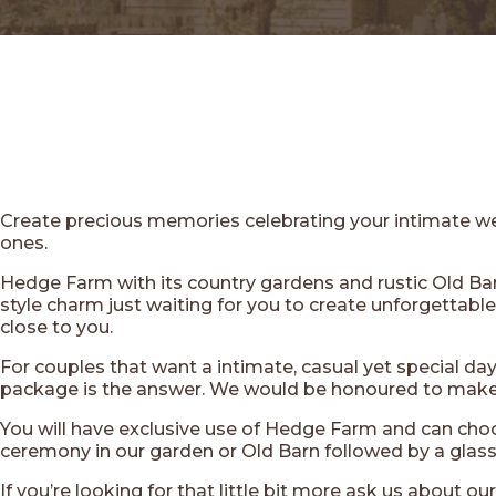
Create precious memories celebrating your intimate w
ones.
Hedge Farm with its country gardens and rustic Old Barn
style charm just waiting for you to create unforgettab
close to you.
For couples that want a intimate, casual yet special da
package is the answer. We would be honoured to make 
You will have exclusive use of Hedge Farm and can choo
ceremony in our garden or Old Barn followed by a glass 
If you’re looking for that little bit more ask us about ou