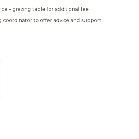
ice – grazing table for additional fee
coordinator to offer advice and support