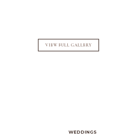
VIEW FULL GALLERY
WEDDINGS