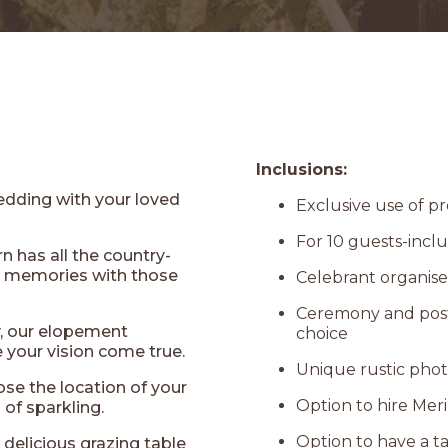
Inclusions:
edding with your loved
Exclusive use of 
For 10 guests-incl
 has all the country-
le memories with those
Celebrant organis
Ceremony and post 
y, our elopement
choice
your vision come true.
Unique rustic pho
se the location of your
Option to hire Mer
of sparkling.
Option to have a ta
r delicious grazing table