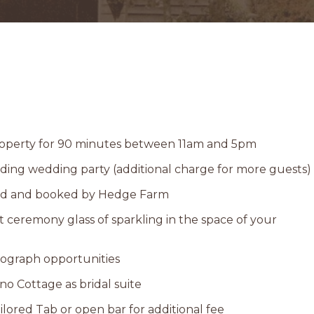
property for 90 minutes between 11am and 5pm
uding wedding party (additional charge for more guests)
ed and booked by Hedge Farm
ceremony glass of sparkling in the space of your
tograph opportunities
ino Cottage as bridal suite
ilored Tab or open bar for additional fee