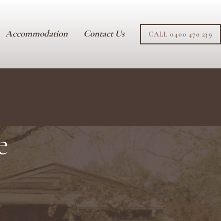
Accommodation
Contact Us
CALL 0400 470 239
e