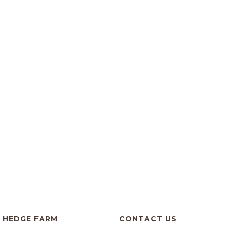
HEDGE FARM
CONTACT US