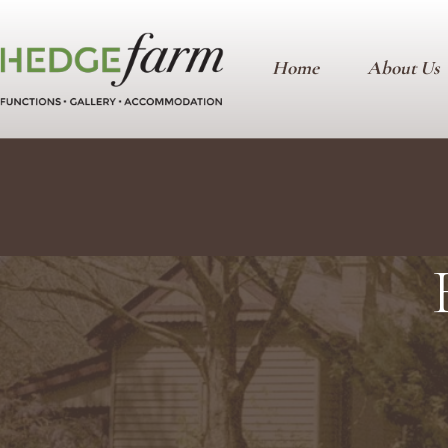
Home
About Us