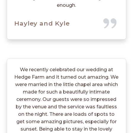
enough.
Hayley and Kyle
We recently celebrated our wedding at
Hedge Farm and it turned out amazing. We
were married in the little chapel area which
made for such a beautifully intimate
ceremony. Our guests were so impressed
by the venue and the service was faultless
on the night. There are loads of spots to
get some amazing pictures, especially for
sunset. Being able to stay in the lovely