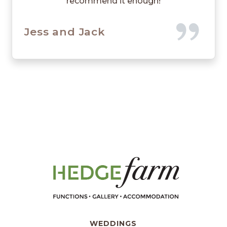
recommend it enough!
Jess and Jack
WEDDINGS