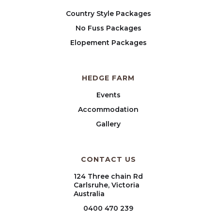
Country Style Packages
No Fuss Packages
Elopement Packages
HEDGE FARM
Events
Accommodation
Gallery
CONTACT US
124 Three chain Rd
Carlsruhe, Victoria
Australia
0400 470 239