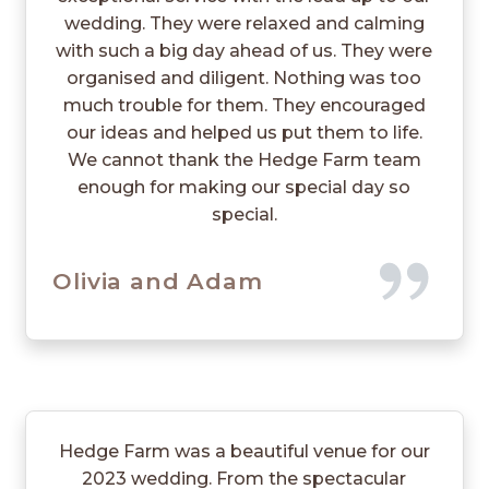
wedding. They were relaxed and calming
with such a big day ahead of us. They were
organised and diligent. Nothing was too
much trouble for them. They encouraged
our ideas and helped us put them to life.
We cannot thank the Hedge Farm team
enough for making our special day so
special.
Olivia and Adam
Hedge Farm was a beautiful venue for our
2023 wedding. From the spectacular