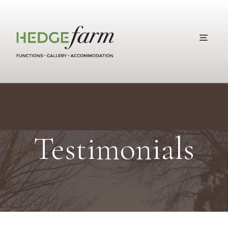
Testimonials