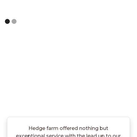
Slide 2 of 2.
Hedge farm offered nothing but
exceptional service with the lead up to our