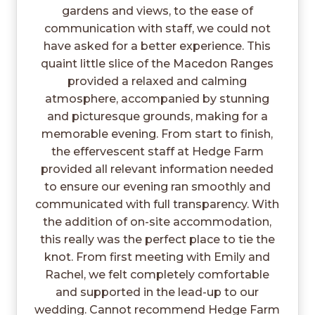
gardens and views, to the ease of
communication with staff, we could not
have asked for a better experience. This
quaint little slice of the Macedon Ranges
provided a relaxed and calming
atmosphere, accompanied by stunning
and picturesque grounds, making for a
memorable evening. From start to finish,
the effervescent staff at Hedge Farm
provided all relevant information needed
to ensure our evening ran smoothly and
communicated with full transparency. With
the addition of on-site accommodation,
this really was the perfect place to tie the
knot. From first meeting with Emily and
Rachel, we felt completely comfortable
and supported in the lead-up to our
wedding. Cannot recommend Hedge Farm