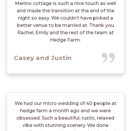
Merino cottage is such a nice touch as well
and made the transition at the end of the
night so easy. We couldn’t have picked a
better venue to be married at. Thank you
Rachel, Emily and the rest of the team at
Hedge Farm.
Casey and Justin
We had our micro wedding of 40 people at
hedge farm a month ago and we were
obsessed. Such a beautiful, rustic, relaxed
vibe with stunning scenery. We done