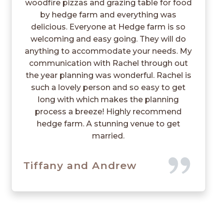
woodfire pizzas and grazing table for food
by hedge farm and everything was
delicious. Everyone at Hedge farm is so
welcoming and easy going. They will do
anything to accommodate your needs. My
communication with Rachel through out
the year planning was wonderful. Rachel is
such a lovely person and so easy to get
long with which makes the planning
process a breeze! Highly recommend
hedge farm. A stunning venue to get
married.
Tiffany and Andrew