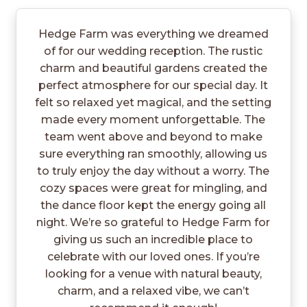
Hedge Farm was everything we dreamed
of for our wedding reception. The rustic
charm and beautiful gardens created the
perfect atmosphere for our special day. It
felt so relaxed yet magical, and the setting
made every moment unforgettable. The
team went above and beyond to make
sure everything ran smoothly, allowing us
to truly enjoy the day without a worry. The
cozy spaces were great for mingling, and
the dance floor kept the energy going all
night. We’re so grateful to Hedge Farm for
giving us such an incredible place to
celebrate with our loved ones. If you’re
looking for a venue with natural beauty,
charm, and a relaxed vibe, we can’t